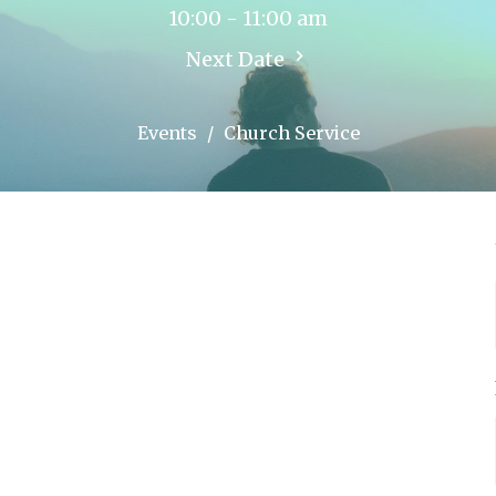
10:00 - 11:00 am
Next Date
Events
Church Service