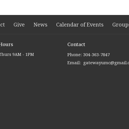
ct
Give
News
Calendar of Events
Group
 Hours
Contact
Thurs 9AM - 1PM
Phone:
304-363-7847
Email
:
gatewayumc@gmail.