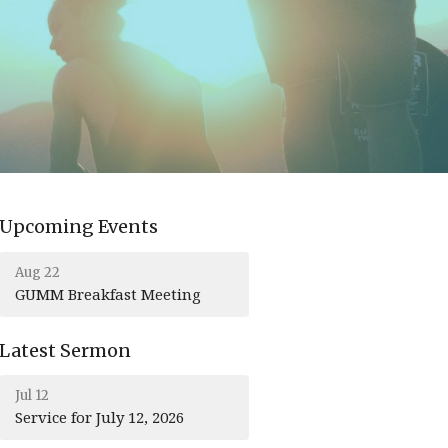
Upcoming Events
Aug 22
GUMM Breakfast Meeting
Latest Sermon
Jul 12
Service for July 12, 2026