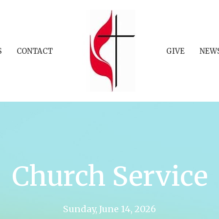
S
CONTACT
GIVE
NEW
Church Service
Sunday, June 14, 2026