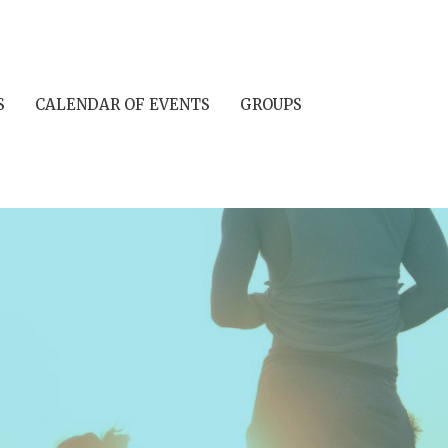
S
CALENDAR OF EVENTS
GROUPS