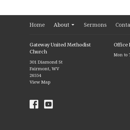
Home
About
Sermons
Conta
Gateway United Methodist
Office
Church
Mon to 
301 Diamond St
Fairmont, WV
26554
View Map