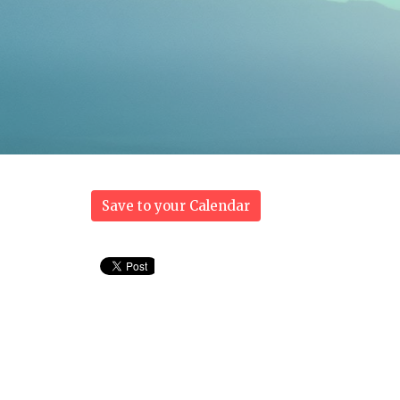
Save to your Calendar