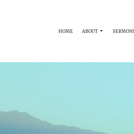
HOME
ABOUT
SERMON