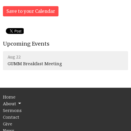
Save to your Calendar
Upcoming Events
Aug 22
GUMM Breakfast Meeting
Home
About
Sermons
Contact
Give
News