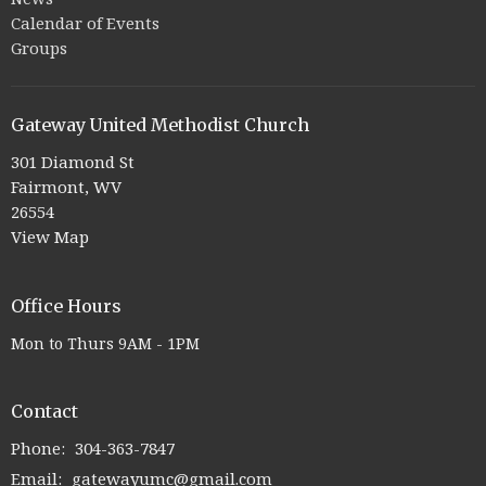
Calendar of Events
Groups
Gateway United Methodist Church
301 Diamond St
Fairmont, WV
26554
View Map
Office Hours
Mon to Thurs 9AM - 1PM
Contact
Phone:
304-363-7847
Email
:
gatewayumc@gmail.com