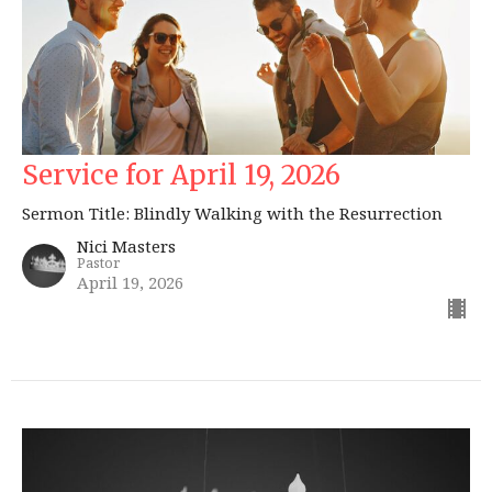
Service for April 19, 2026
Sermon Title: Blindly Walking with the Resurrection
Nici Masters
Pastor
April 19, 2026