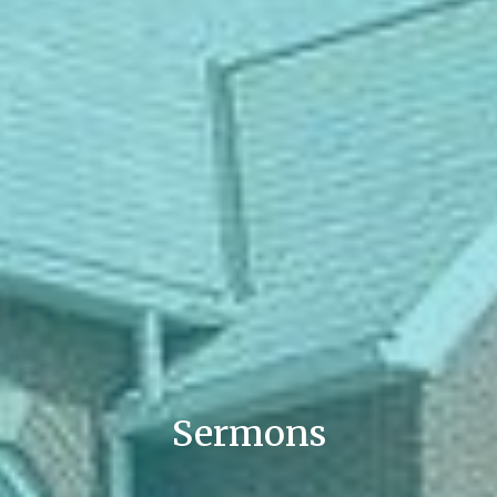
Sermons