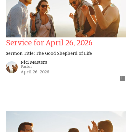
Service for April 26, 2026
Sermon Title: The Good Shepherd of Life
Nici Masters
Pastor
April 26, 2026