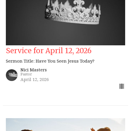
Service for April 12, 2026
Sermon Title: Have You Seen Jesus Today?
Nici Masters
Pastor
April 12, 2026