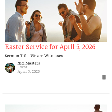
Easter Service for April 5, 2026
Sermon Title: We are Witnesses
Nici Masters
Pastor
April 5, 2026