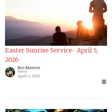
Easter Sunrise Service- April 5,
2026
Nici Masters
Pastor
April 5, 2026