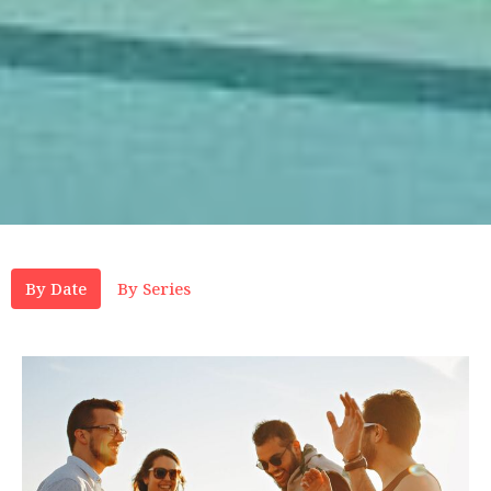
By Date
By Series