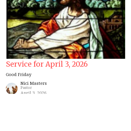
Service for April 3, 2026
Good Friday
Nici Masters
Pastor
April 3, 2026