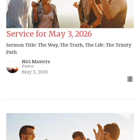
Service for May 3, 2026
Sermon Title: The Way, The Truth, The Life: The Trinity
Path
Nici Masters
Pastor
May 3, 2026